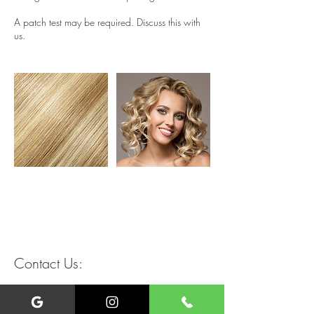
A patch test may be required. Discuss this with
us.
Contact Us:
+447449933126
liverpoolmobilehairdressing@gmail.com