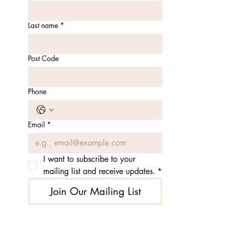
Last name
*
Post Code
Phone
Email
*
I want to subscribe to your 
mailing list and receive updates.
*
Join Our Mailing List