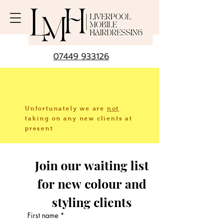
07449 933126
Unfortunately we are
not
taking
on any new clients at
present
Join our waiting list 
for new colour and 
styling clients 
First name
*