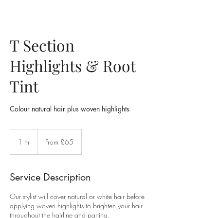
T Section
Highlights & Root
Tint
Colour natural hair plus woven highlights
From
£65
1 hr
1
From £65
h
Service Description
Our stylist will cover natural or white hair before
applying woven highlights to brighten your hair
throughout the hairline and parting.