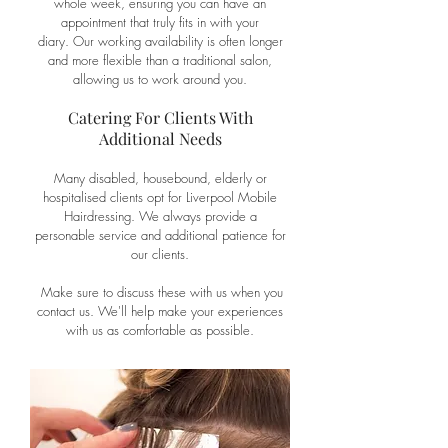
whole week, ensuring you can have an
appointment that truly fits in with your
diary.
Our working availability is often longer
and more flexible than a traditional salon,
allowing us to work around you.
Catering For Clients With
Additional Needs
Many disabled, housebound, elderly or
hospitalised clients opt for Liverpool Mobile
Hairdressing. We always provide a
personable service and additional patience for
our clients.
Make sure to discuss these with us when you
contact
us. We'll help make your experiences
with us as comfortable as possible.