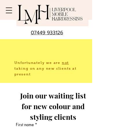
07449 933126
Unfortunately we are
not
taking
on any new clients at
present
Join our waiting list 
for new colour and 
styling clients 
First name
*