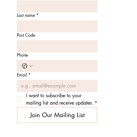
Last name
*
Post Code
Phone
Email
*
I want to subscribe to your 
mailing list and receive updates.
*
Join Our Mailing List