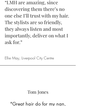
“LMH are amazing, since
discovering them there’s no
one else I’ll trust with my hair.
The stylists are so friendly,
they always listen and most
importantly, deliver on what I
ask for.”
Ellie May, Liverpool City Centre
Tom Jones
"Great hair do for my nan,