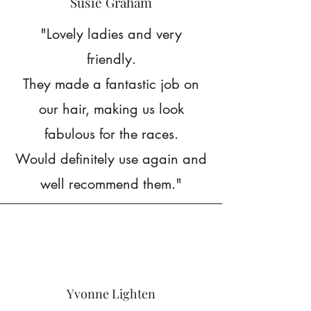
Susie Graham
"Lovely ladies and very
friendly.
They made a fantastic job on
our hair, making us look
fabulous for the races.
Would definitely use again and
well recommend them."
Yvonne Lighten