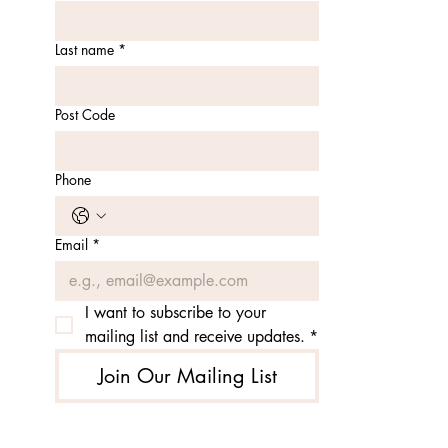
Last name
*
Post Code
Phone
Email
*
I want to subscribe to your 
mailing list and receive updates.
*
Join Our Mailing List