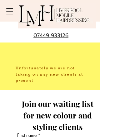
07449 933126
Unfortunately we are
not
taking
on any new clients at
present
Join our waiting list 
for new colour and 
styling clients 
First name
*