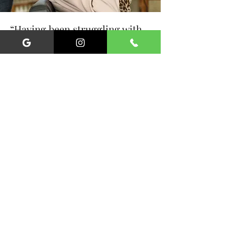
“Having been struggling with
my mobility in recent years, I
could not be more thankful for
the services of Liverpool
mobile hairdressing. They
make me feel wonderful.”
Sylvia Freeman, Childwall
Subscribe For Updates &
Exclusive Offers
First Name