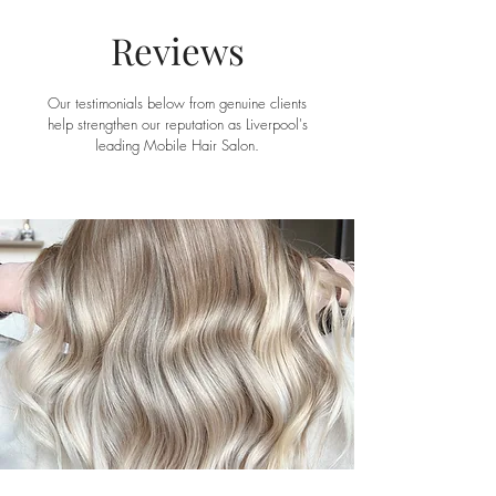
Reviews
Our testimonials below from genuine clients
help strengthen our reputation as Liverpool's
leading Mobile Hair Salon.