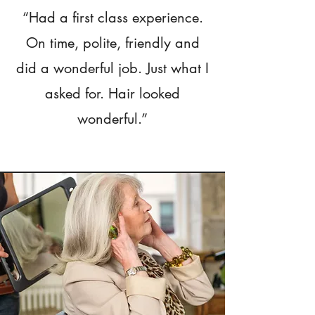
“Had a first class experience.
On time, polite, friendly and
did a wonderful job. Just what I
asked for. Hair looked
wonderful.”