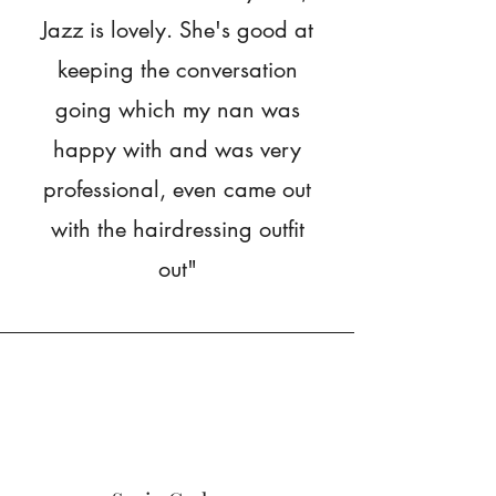
Jazz is lovely. She's good at
keeping the conversation
going which my nan was
happy with and was very
professional, even came out
with the hairdressing outfit
out"